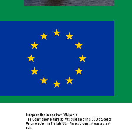
European flag image from Wikipedia
The Commonest Manifesto was published in a UCD Student's
Union election in the late 80s. Always thought it was a great
pun.