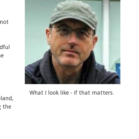
 not
dful
he
What I look like - if that matters.
eland,
g the