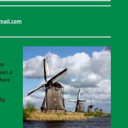
mail.com
te
 was a
there
 by