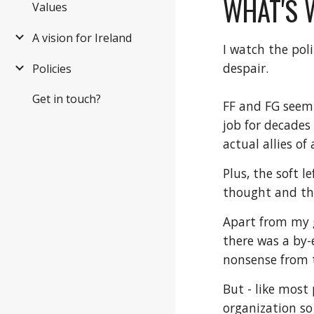
WHAT'S 
Values
A vision for Ireland
I watch the pol
despair.
Policies
Get in touch?
FF and FG seem 
job for decades
actual allies o
Plus, the soft 
thought and the
Apart from my g
there was a by-
nonsense from 
But - like most 
organization so