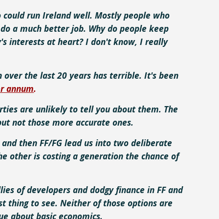
 could run Ireland well. Mostly people who
uld do a much better job. Why do people keep
s interests at heart? I don't know, I really
over the last 20 years has terrible. It's been
er annum
.
ties are unlikely to tell you about them. The
but not those more accurate ones.
 and then FF/FG lead us into two deliberate
he other is costing a generation the chance of
lies of developers and dodgy finance in FF and
st thing to see. Neither of those options are
clue about basic economics.