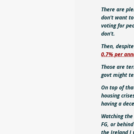
There are ple
don't want to
voting for pe
don't.
Then, despit
0.7% per an
Those are ter
govt might t
On top of tha
housing crise
having a dece
Watching the 
FG, or behind
the Ireland I