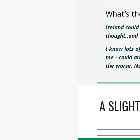
What's th
Ireland could
thought..and 
I know lots o
me - could a
the worse. N
A SLIGH