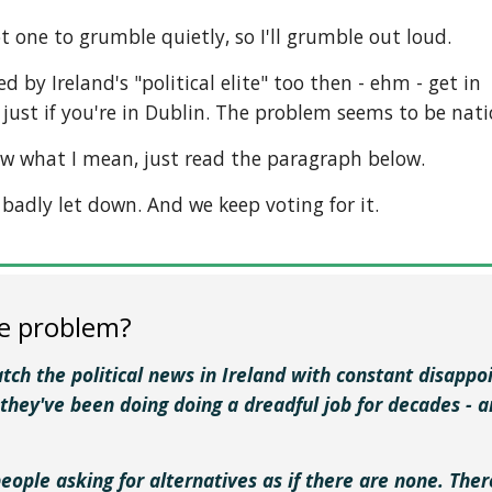
t one to grumble quietly, so I'll grumble out loud.
ed by Ireland's "political elite" too then - ehm - get in
just if you're in Dublin. The problem seems to be nati
ow what I mean, just read the paragraph below.
g badly let down. And we keep voting for it.
e problem?
watch the political news in Ireland with constant disap
 they've been doing doing a dreadful job for decades - 
people asking for alternatives as if there are none. The