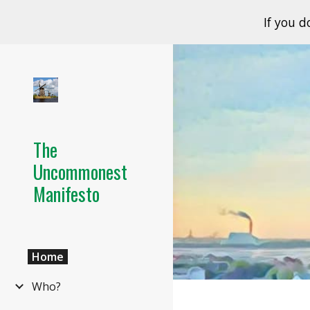
If you d
Sk
The
Uncommonest
Manifesto
Home
Who?