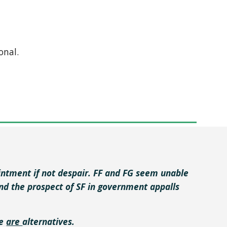
onal.
pointment if not despair. FF and FG seem unable
and the prospect of SF in government appalls
re
are
alternatives.