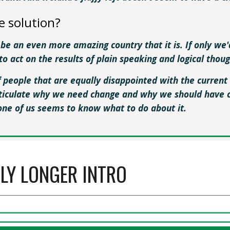
e solution?
 be an even more amazing country that it is. If only we
to act on the results of plain speaking and logical thou
f people that are equally disappointed with the current 
rticulate why we need change and why we should have c
one of us seems to know what to do about it.
TLY LONGER INTRO