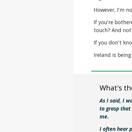
However, I'm no
If you're bother
touch? And not 
If you don't kn
Ireland is bein
What's th
As I said, I 
to grasp that
me.
I often hear 