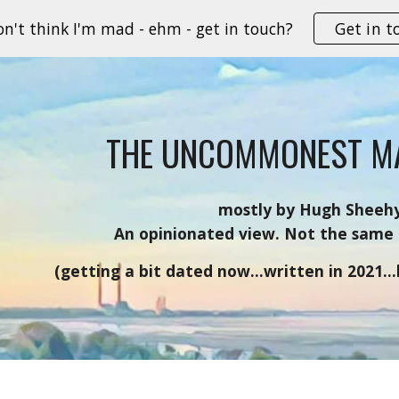
on't think I'm mad - ehm - get in touch?
Get in t
ip to main content
Skip to navigat
THE UNCOMMONEST M
mostly by Hugh Sheeh
An opinionated view. Not the same 
(getting a bit dated now...written in 2021..