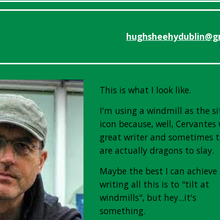
hughsheehydublin@g
This is what I look like.
I'm using a windmill as the si
icon because, well, Cervantes
great writer and sometimes 
are actually dragons to slay.
Maybe the best I can achieve
writing all this is to "tilt at
windmills", but hey...it's
something.