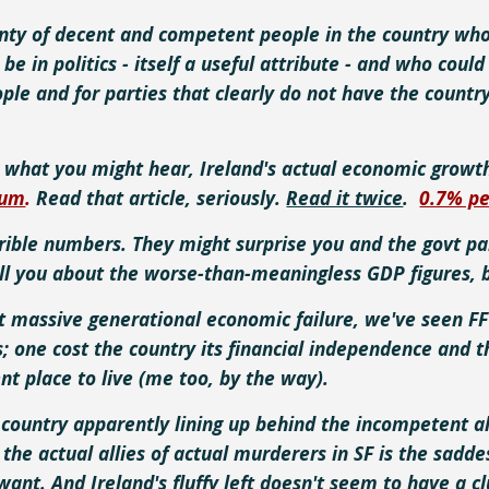
nty of decent and competent people in the country who
 be in politics - itself a useful attribute - and who co
ople and for parties that clearly do not have the country'
e what you might hear,
Ireland's
actual economic growth 
num
.
Read that article, seriously.
Read it twice
.
0.7% p
rible numbers. They might surprise you and the govt par
ell you about the worse-than-meaningless GDP figures, 
t massive generational economic failure, we've seen FF
s; one cost the country its financial independence and t
nt place to live (me too, by the way).
country apparently lining up behind the incompetent al
 the actual allies of actual murderers in SF is the sadde
 want. And Ireland's fluffy left doesn't seem to have a 