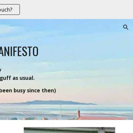
ouch?
ion
ANIFESTO
y
guff as usual.
.been busy since then)