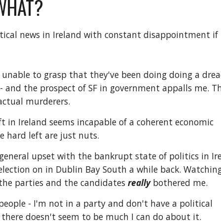
WHAT?
itical news in Ireland with constant disappointment if
unable to grasp that they've been doing doing a drea
 - and the prospect of SF in government appalls me. T
f actual murderers.
left in Ireland seems incapable of a coherent economic
 hard left are just nuts.
eneral upset with the bankrupt state of politics in Ir
election on in Dublin Bay South a while back. Watchin
the parties and the candidates
really
bothered me.
people - I'm not in a party and don't have a political
 there doesn't seem to be much I can do about it.