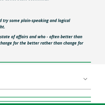
'd try some plain-speaking and logical
ght.
state of affairs and who - often better than
hange for the better rather than change for